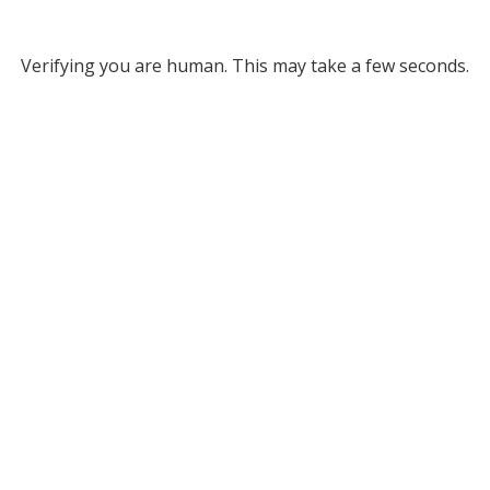
Verifying you are human. This may take a few seconds.