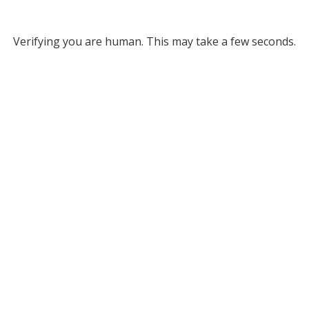
Verifying you are human. This may take a few seconds.