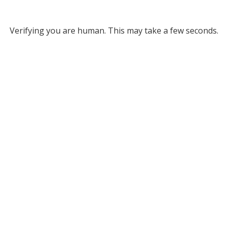
Verifying you are human. This may take a few seconds.