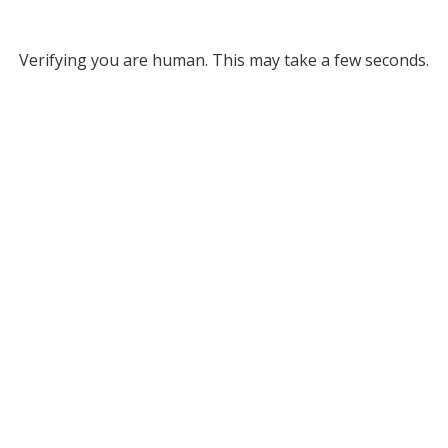
Verifying you are human. This may take a few seconds.