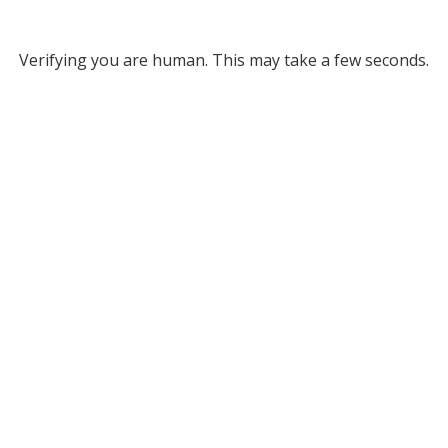
Verifying you are human. This may take a few seconds.