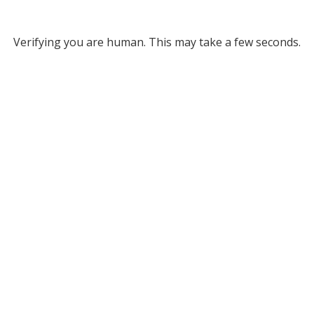
Verifying you are human. This may take a few seconds.