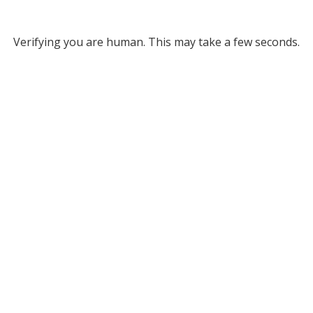
Verifying you are human. This may take a few seconds.