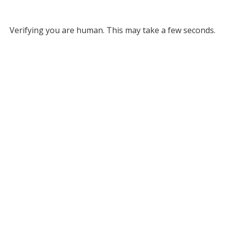
Verifying you are human. This may take a few seconds.