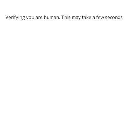
Verifying you are human. This may take a few seconds.