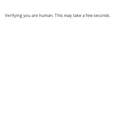
Verifying you are human. This may take a few seconds.