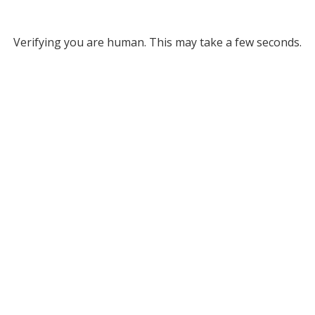
Verifying you are human. This may take a few seconds.