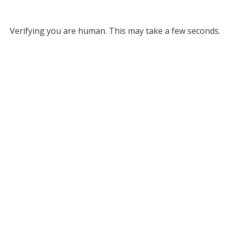
Verifying you are human. This may take a few seconds.