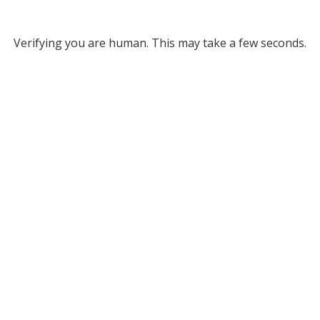
Verifying you are human. This may take a few seconds.