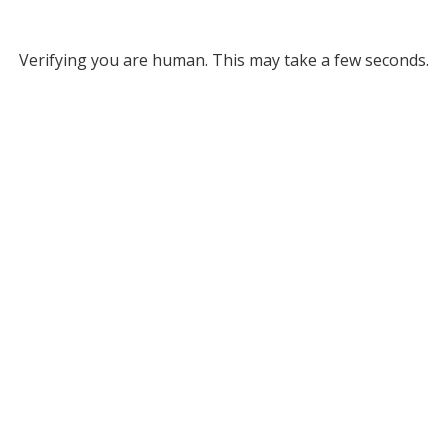
Verifying you are human. This may take a few seconds.