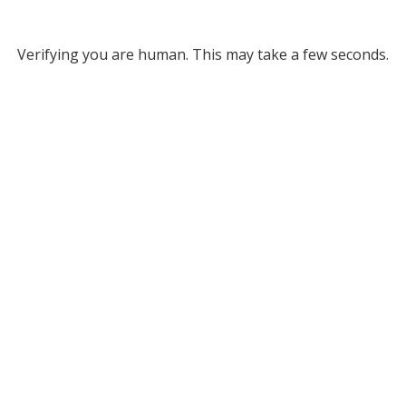
Verifying you are human. This may take a few seconds.