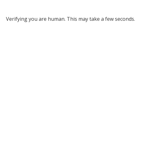
Verifying you are human. This may take a few seconds.