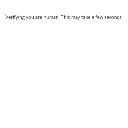
Verifying you are human. This may take a few seconds.