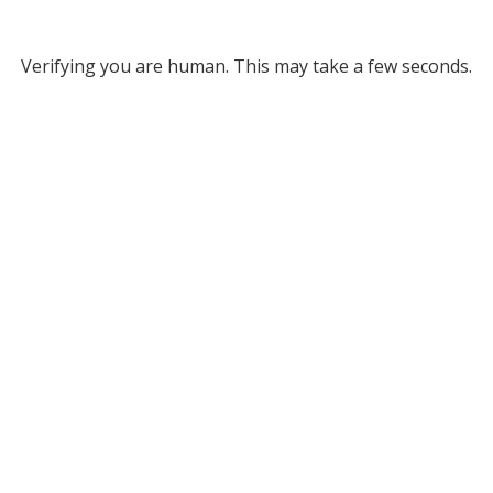
Verifying you are human. This may take a few seconds.