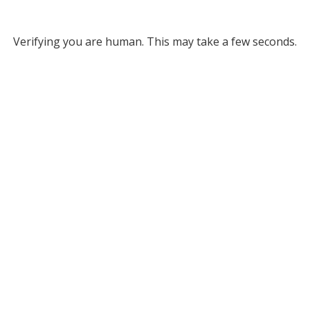
Verifying you are human. This may take a few seconds.