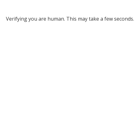
Verifying you are human. This may take a few seconds.