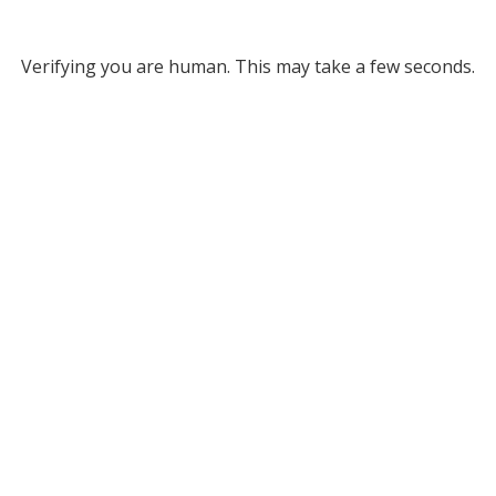
Verifying you are human. This may take a few seconds.