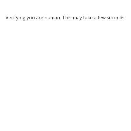
Verifying you are human. This may take a few seconds.