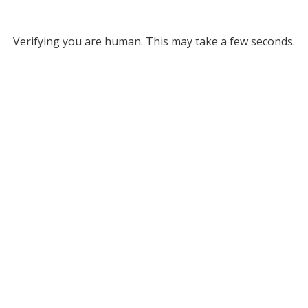
Verifying you are human. This may take a few seconds.