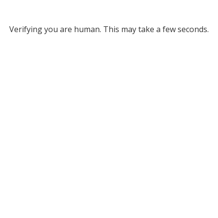
Verifying you are human. This may take a few seconds.