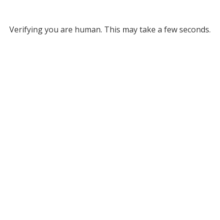
Verifying you are human. This may take a few seconds.