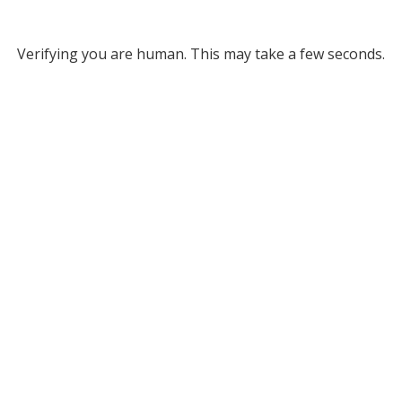
Verifying you are human. This may take a few seconds.