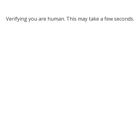
Verifying you are human. This may take a few seconds.