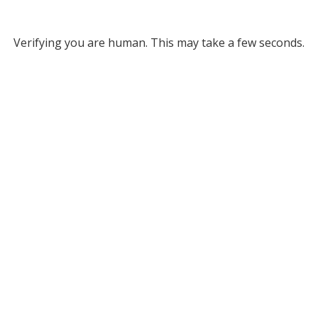
Verifying you are human. This may take a few seconds.