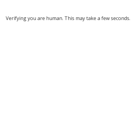
Verifying you are human. This may take a few seconds.