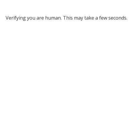
Verifying you are human. This may take a few seconds.