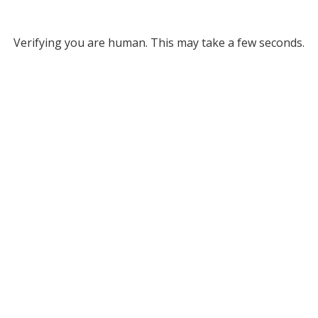
Verifying you are human. This may take a few seconds.