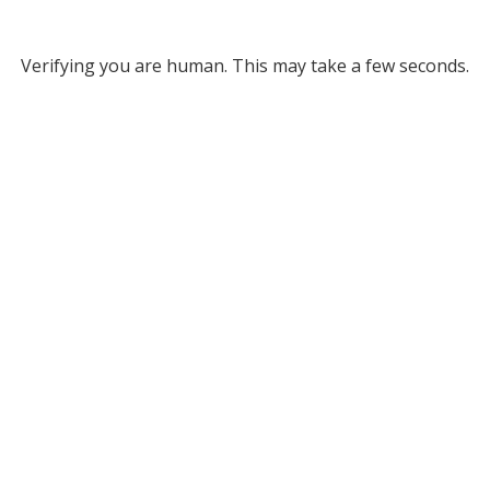
Verifying you are human. This may take a few seconds.