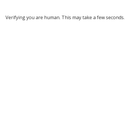
Verifying you are human. This may take a few seconds.