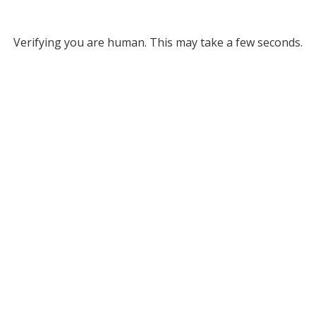
Verifying you are human. This may take a few seconds.