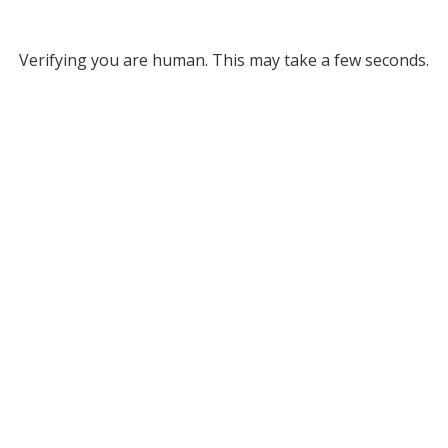
Verifying you are human. This may take a few seconds.