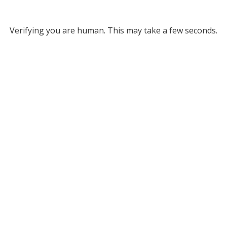
Verifying you are human. This may take a few seconds.