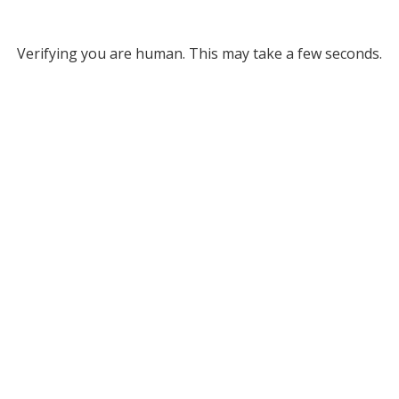
Verifying you are human. This may take a few seconds.