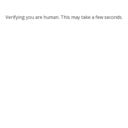
Verifying you are human. This may take a few seconds.