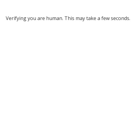
Verifying you are human. This may take a few seconds.