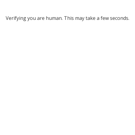
Verifying you are human. This may take a few seconds.