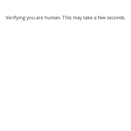
Verifying you are human. This may take a few seconds.