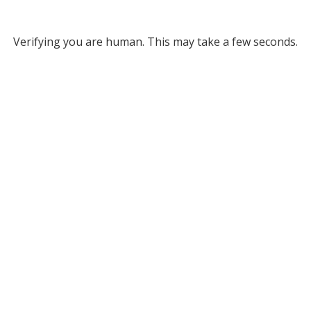
Verifying you are human. This may take a few seconds.