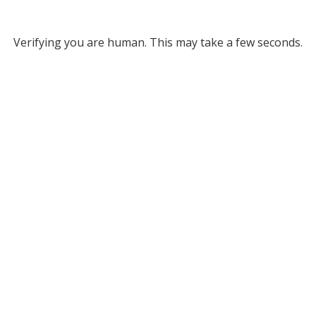
Verifying you are human. This may take a few seconds.