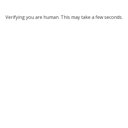
Verifying you are human. This may take a few seconds.