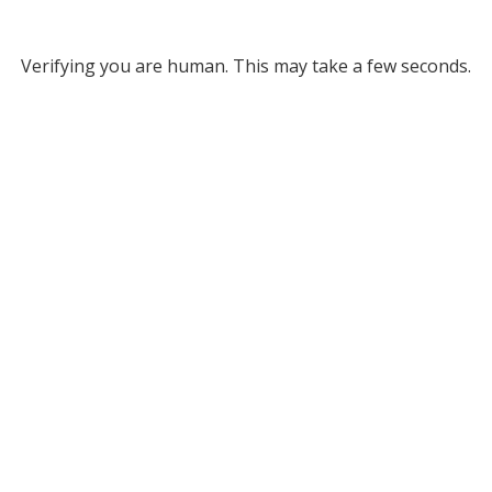
Verifying you are human. This may take a few seconds.