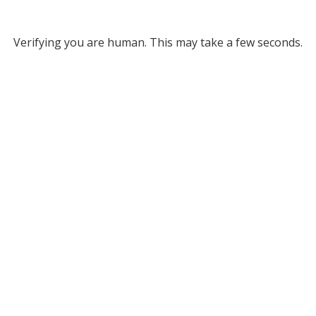
Verifying you are human. This may take a few seconds.