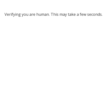
Verifying you are human. This may take a few seconds.