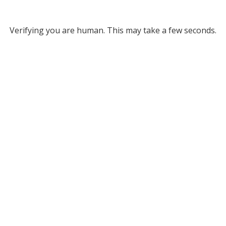
Verifying you are human. This may take a few seconds.