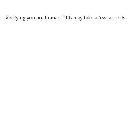
Verifying you are human. This may take a few seconds.