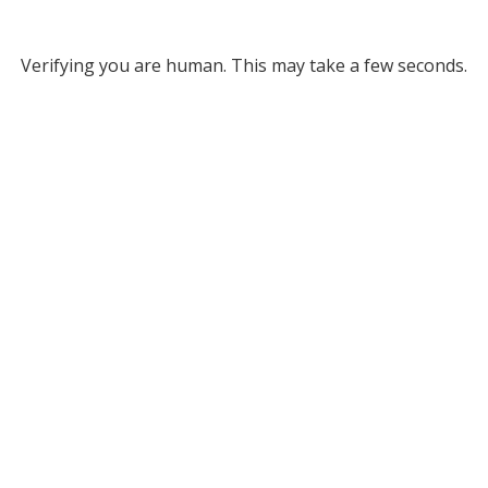
Verifying you are human. This may take a few seconds.